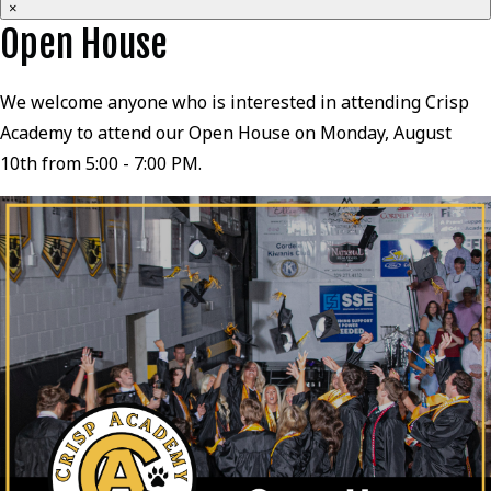
×
Open House
We welcome anyone who is interested in attending Crisp
Academy to attend our Open House on Monday, August
10th from 5:00 - 7:00 PM.