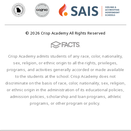
© 2026 Crisp Academy All Rights Reserved
Crisp Academy admits students of any race, color, nationality,
sex, religion, or ethnic origin to all the rights, privileges,
programs, and activities generally accorded or made available
to the students at the school. Crisp Academy does not
discriminate on the basis of race, color, nationality, sex, religion,
or ethnic origin in the administration of its educational policies,
admission policies, scholarship and loan programs, athletic
programs, or other program or policy.