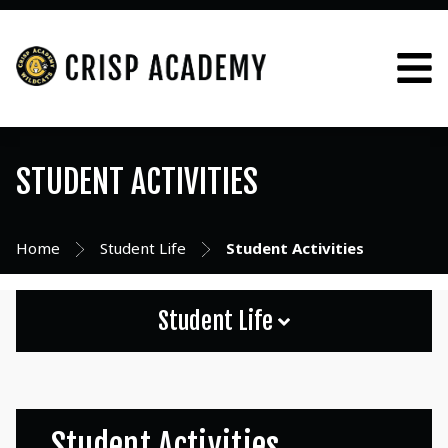
STUDENT ACTIVITIES
Home
Student Life
Student Activities
Student Life
Student Activities