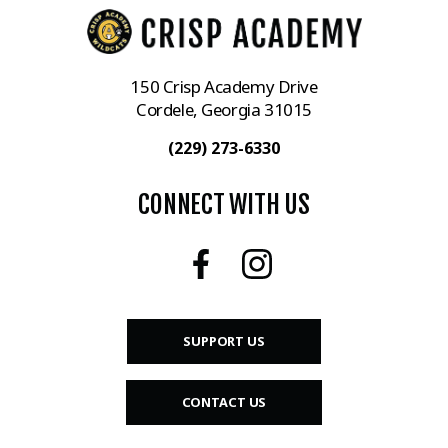
150 Crisp Academy Drive
Cordele, Georgia 31015
(229) 273-6330
CONNECT WITH US
SUPPORT US
CONTACT US