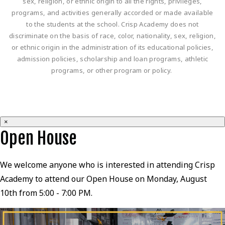
sex, religion, or ethnic origin to all the rights, privileges,
programs, and activities generally accorded or made available
to the students at the school. Crisp Academy does not
discriminate on the basis of race, color, nationality, sex, religion,
or ethnic origin in the administration of its educational policies,
admission policies, scholarship and loan programs, athletic
programs, or other program or policy.
×
Open House
We welcome anyone who is interested in attending Crisp
Academy to attend our Open House on Monday, August
10th from 5:00 - 7:00 PM.