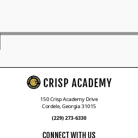
150 Crisp Academy Drive
Cordele, Georgia 31015
(229) 273-6330
CONNECT WITH US