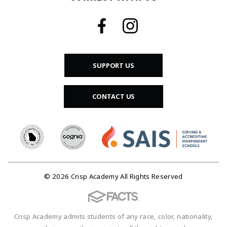
SUPPORT US
CONTACT US
© 2026 Crisp Academy All Rights Reserved
Crisp Academy admits students of any race, color, nationality,