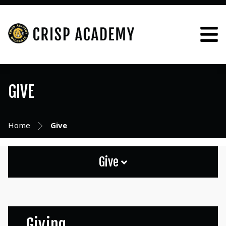
GIVE
Home
Give
Give
Giving